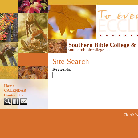
Southern Bible College &
southernbiblecollege.net
Site Search
Keywords
:
Home
CALENDAR
Contact Us
Church We